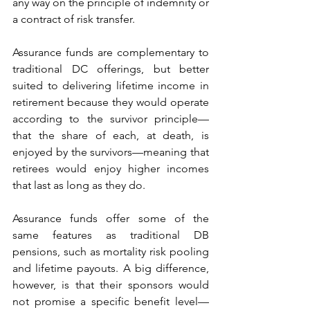
any way on the principle of indemnity or 
a contract of risk transfer.
Assurance funds are complementary to 
traditional DC offerings, but better 
suited to delivering lifetime income in 
retirement because they would operate 
according to the survivor principle—
that the share of each, at death, is 
enjoyed by the survivors—meaning that 
retirees would enjoy higher incomes 
that last as long as they do.
Assurance funds offer some of the 
same features as traditional DB 
pensions, such as mortality risk pooling 
and lifetime payouts. A big difference, 
however, is that their sponsors would 
not promise a specific benefit level—