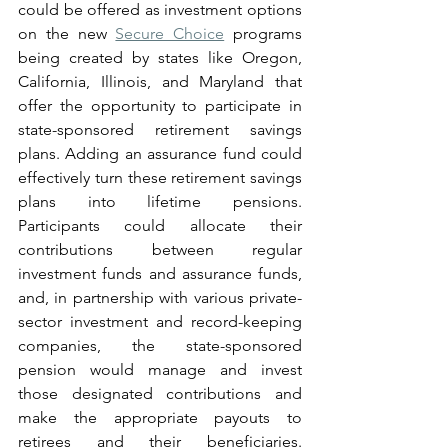
could be offered as investment options 
on the new 
Secure Choice
 programs 
being created by states like Oregon, 
California, Illinois, and Maryland that 
offer the opportunity to participate in 
state-sponsored retirement savings 
plans. Adding an assurance fund could 
effectively turn these retirement savings 
plans into lifetime pensions. 
Participants could allocate their 
contributions between regular 
investment funds and assurance funds, 
and, in partnership with various private-
sector investment and record-keeping 
companies, the state-sponsored 
pension would manage and invest 
those designated contributions and 
make the appropriate payouts to 
retirees and their beneficiaries. 