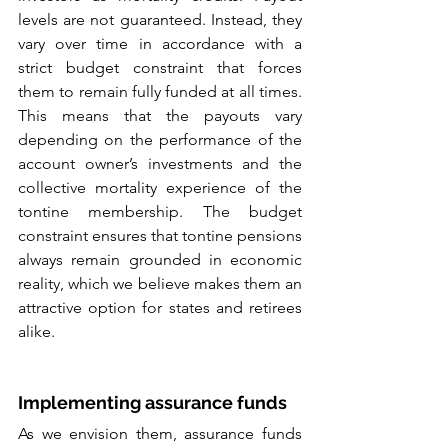
levels are not guaranteed. Instead, they 
vary over time in accordance with a 
strict budget constraint that forces 
them to remain fully funded at all times. 
This means that the payouts vary 
depending on the performance of the 
account owner’s investments and the 
collective mortality experience of the 
tontine membership. The budget 
constraint ensures that tontine pensions 
always remain grounded in economic 
reality, which we believe makes them an 
attractive option for states and retirees 
alike.
Implementing assurance funds
As we envision them, assurance funds 