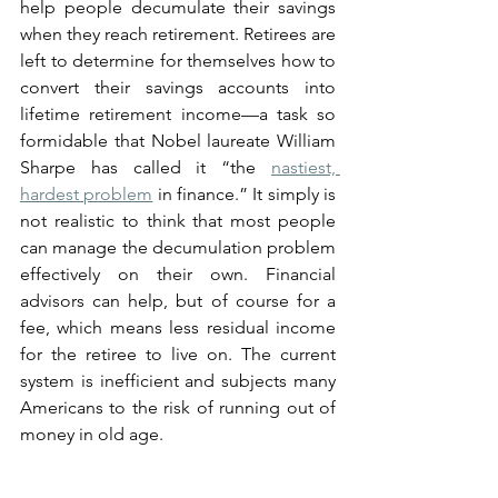
help people decumulate their savings 
when they reach retirement. Retirees are 
left to determine for themselves how to 
convert their savings accounts into 
lifetime retirement income—a task so 
formidable that Nobel laureate William 
Sharpe has called it “the 
nastiest, 
hardest problem
 in finance.” It simply is 
not realistic to think that most people 
can manage the decumulation problem 
effectively on their own. Financial 
advisors can help, but of course for a 
fee, which means less residual income 
for the retiree to live on. The current 
system is inefficient and subjects many 
Americans to the risk of running out of 
money in old age.