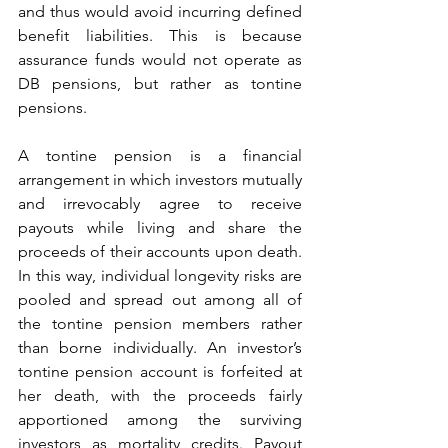
and thus would avoid incurring defined 
benefit liabilities. This is because 
assurance funds would not operate as 
DB pensions, but rather as tontine 
pensions.
A tontine pension is a financial 
arrangement in which investors mutually 
and irrevocably agree to receive 
payouts while living and share the 
proceeds of their accounts upon death. 
In this way, individual longevity risks are 
pooled and spread out among all of 
the tontine pension members rather 
than borne individually. An investor’s 
tontine pension account is forfeited at 
her death, with the proceeds fairly 
apportioned among the surviving 
investors as mortality credits. Payout 