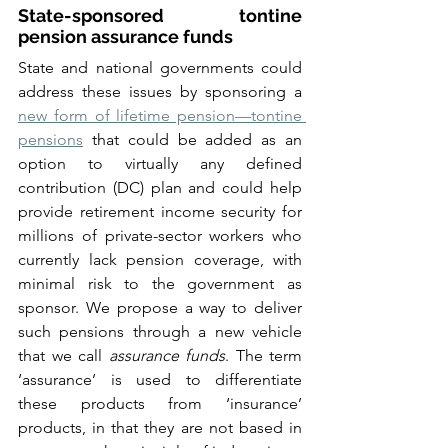
State-sponsored tontine 
pension assurance funds
State and national governments could 
address these issues by sponsoring a 
new form of lifetime pension—tontine 
pensions
 that could be added as an 
option to virtually any defined 
contribution (DC) plan and could help 
provide retirement income security for 
millions of private-sector workers who 
currently lack pension coverage, with 
minimal risk to the government as 
sponsor. We propose a way to deliver 
such pensions through a new vehicle 
that we call 
assurance funds
. The term 
‘assurance’ is used to differentiate 
these products from ‘insurance’ 
products, in that they are not based in 