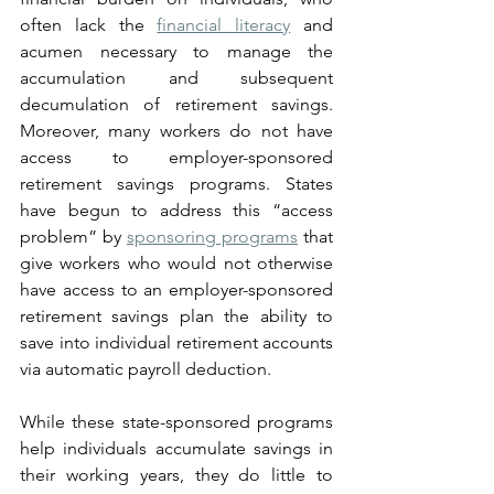
often lack the 
financial literacy
 and 
acumen necessary to manage the 
accumulation and subsequent 
decumulation of retirement savings. 
Moreover, many workers do not have 
access to employer-sponsored 
retirement savings programs. States 
have begun to address this “access 
problem” by 
sponsoring programs
 that 
give workers who would not otherwise 
have access to an employer-sponsored 
retirement savings plan the ability to 
save into individual retirement accounts 
via automatic payroll deduction.
While these state-sponsored programs 
help individuals accumulate savings in 
their working years, they do little to 