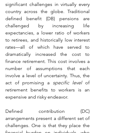
significant challenges in virtually every 
country across the globe. Traditional 
defined benefit (DB) pensions are 
challenged by increasing life 
expectancies, a lower ratio of workers 
to retirees, and historically low interest 
rates—all of which have served to 
dramatically increased the cost to 
finance retirement. This cost involves a 
number of assumptions that each 
involve a level of uncertainty. Thus, the 
act of promising a 
specific level
 of 
retirement benefits to workers is an 
expensive and risky endeavor.
Defined contribution (DC) 
arrangements present a different set of 
challenges. One is that they place the 
financial burden on individuals, who 