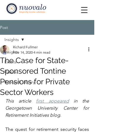
Post
Insights
Richard Fullmer
Insights
Nov 14, 2020
4 min read
The Case for State-
Events
Sponsored Tontine
Videos
Pensions for Private
Research Library
Sector Workers
This article 
first appeared
 in the 
Georgetown University Center for 
Retirement Initiatives blog.
The quest for retirement security faces 