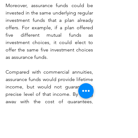
Moreover, assurance funds could be 
invested in the same underlying regular 
investment funds that a plan already 
offers. For example, if a plan offered 
five different mutual funds as 
investment choices, it could elect to 
offer the same five investment choices 
as assurance funds.
Compared with commercial annuities, 
assurance funds would provide lifetime 
income, but would not guarantee a 
precise level of that income. By doing 
away with the cost of guarantees, 
assurance funds would provide higher 
levels of lifetime income, on average. 
Their payouts would also be 
significantly higher than could be 