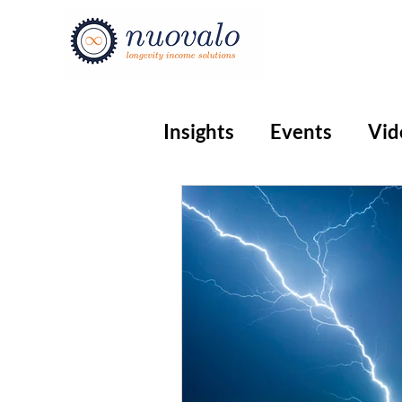
Insights
Events
Vid