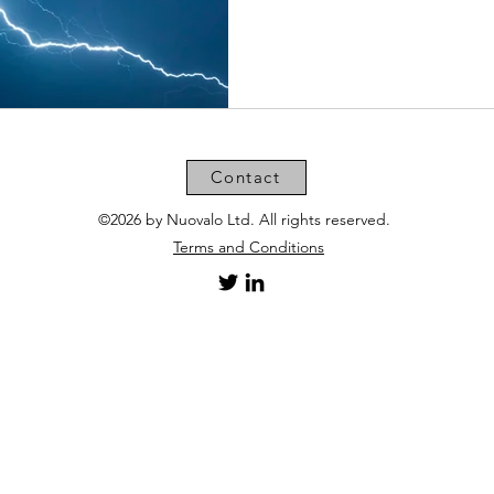
Contact
©2026 by Nuovalo Ltd. All rights reserved.
Terms and Conditions