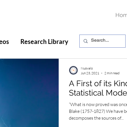
Ho
eos
Research Library
Nuovalo
Jun 23, 2021
2 min read
A First of its Ki
Statistical Mode
“What is now proved was once
Blake (1757-1827) We have b
decomposes the sources of...