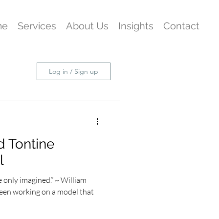
me
Services
About Us
Insights
Contact
Log in / Sign up
nd Tontine
l
 only imagined.” ~ William
een working on a model that