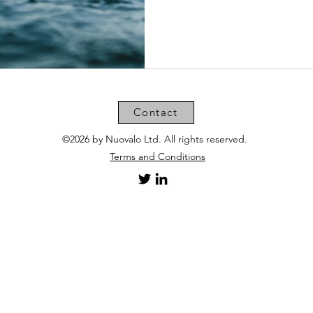
Contact
©2026 by Nuovalo Ltd. All rights reserved.
Terms and Conditions