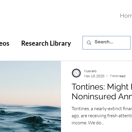
Ho
eos
Research Library
Nuovalo
Nov 13, 2020
7 min read
Tontines: Might 
Noninsured Ann
Tontines, a nearly-extinct fina
ago, are receiving fresh attent
income. We do...