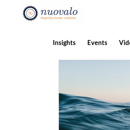
Insights
Events
Vid