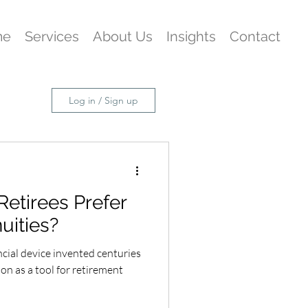
me
Services
About Us
Insights
Contact
Log in / Sign up
Retirees Prefer
uities?
ncial device invented centuries
ion as a tool for retirement