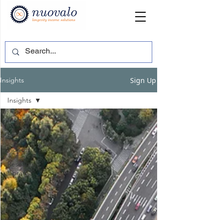
Sign Up
Insights
Insights
Insights
Events
Videos
Research
Library