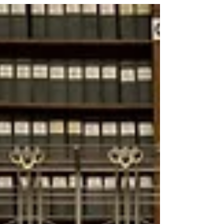
executive order titled Democratizing Access to
Alternative Assets for 401(k) Investors. We
applaud the DOL for clarifying the legal status
of prudently designed longevity risk-sharing
pools within defined contribution (DC) plans
in the U.S. and granting a wide latitude for
various types of designs.