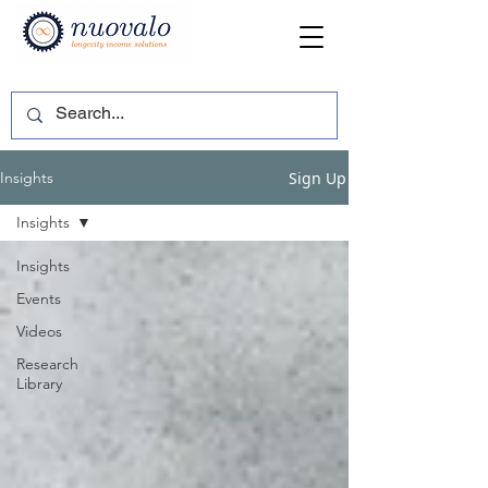
Sign Up
Insights
Insights
Insights
Events
Videos
Research
Library