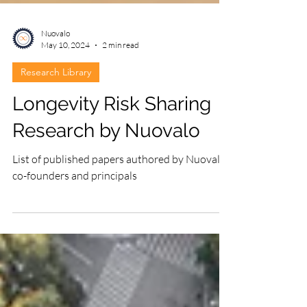
Nuovalo
May 10, 2024
2 min read
Research Library
Longevity Risk Sharing
Research by Nuovalo
List of published papers authored by Nuovalo
co-founders and principals