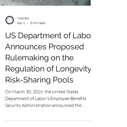
Nuovalo
Apr 1
3 min read
US Department of Labor
Announces Proposed
Rulemaking on the
Regulation of Longevity
Risk-Sharing Pools
On March 30, 2026, the United States
Department of Labor's Employee Benefits
Security Administration announced the
outcome of its review of the presidential