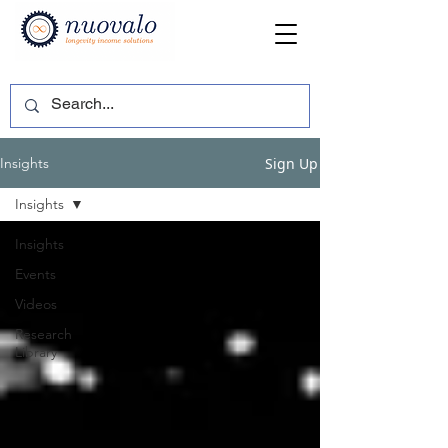
Sign Up
Insights
Insights
Insights
Events
Videos
Research
Library