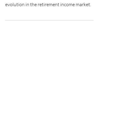
Retirement
Robo tontines (risk pooling solutions offered
by robo advisors) represent a natural
evolution in the retirement income market.