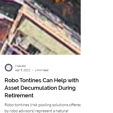
Nuovalo
Apr 5, 2022
1 min read
Robo Tontines Can Help with
Asset Decumulation During