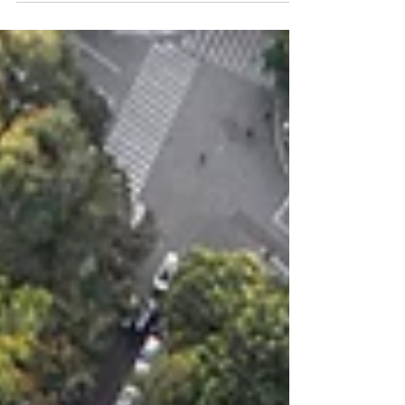
Solutions Latin...