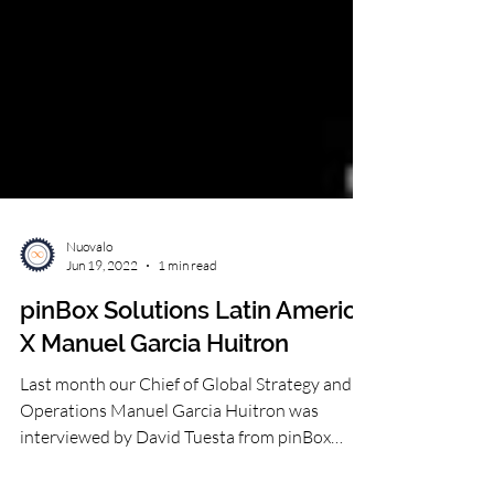
Nuovalo
Jun 19, 2022
1 min read
pinBox Solutions Latin America
X Manuel Garcia Huitron
Last month our Chief of Global Strategy and
Operations Manuel Garcia Huitron was
interviewed by David Tuesta from pinBox